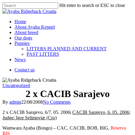
Hit enter to search or ESC to close
Home
About Ayaba Kennel
About breed
Our dogs
Puppies
LITTERS PLANNED AND CURRENT
PAST LITTERS
News
Contact us
Uncategorized
2 x CACIB Sarajevo
By
admin
22/08/2008
No Comments
2 x CACIB Sarajevo, 6/7. 05. 2006|
CACIB Sarajevo, 6. 05. 2006;
Judge: Igor Selimoviæ (Cro)
Wamwara Ayaba (Bongo) – CAC, CACIB, BOB, BIG,
Reserva
BIS