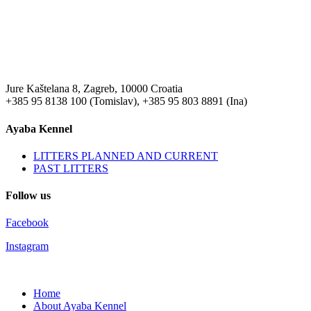
Jure Kaštelana 8, Zagreb, 10000 Croatia
+385 95 8138 100 (Tomislav), +385 95 803 8891 (Ina)
Ayaba Kennel
LITTERS PLANNED AND CURRENT
PAST LITTERS
Follow us
Facebook
Instagram
Home
About Ayaba Kennel