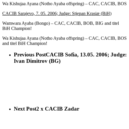
Wa Kishujaa Ayana (Notho Ayaba offspring) – CAC, CACIB, BOS
CACIB Sarajevo, 7. 05. 2006; Judge: Stjepan Krasiæ (BiH)
Wamwara Ayaba (Bongo) – CAC, CACIB, BOB, BIG and titel
BiH Champion!
Wa Kishujaa Ayana (Notho Ayaba offspring) – CAC, CACIB, BOS
and titel BiH Champion!
Previous Post
CACIB Sofia, 13.05. 2006; Judge:
Ivan Dimitrov (BG)
Next Post
2 x CACIB Zadar