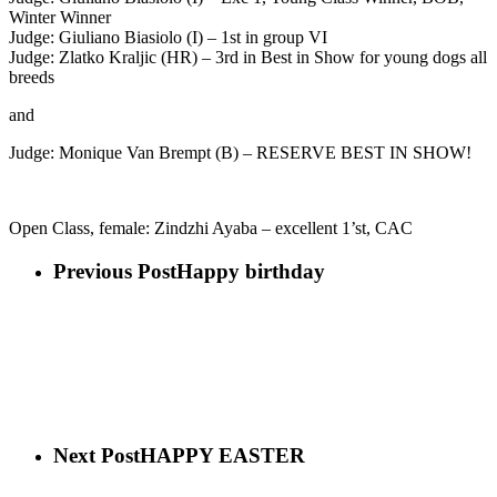
Winter Winner
Judge: Giuliano Biasiolo (I) – 1st in group VI
Judge: Zlatko Kraljic (HR) – 3rd in Best in Show for young dogs all
breeds
and
Judge: Monique Van Brempt (B) – RESERVE BEST IN SHOW!
Open Class, female: Zindzhi Ayaba – excellent 1’st, CAC
Previous Post
Happy birthday
Next Post
HAPPY EASTER