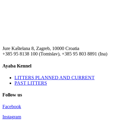
Jure Kaštelana 8, Zagreb, 10000 Croatia
+385 95 8138 100 (Tomislav), +385 95 803 8891 (Ina)
Ayaba Kennel
LITTERS PLANNED AND CURRENT
PAST LITTERS
Follow us
Facebook
Instagram