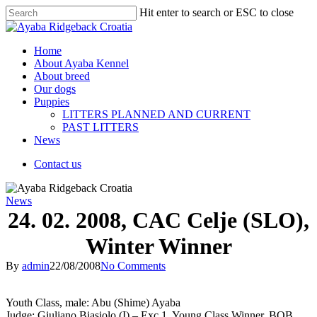
Hit enter to search or ESC to close
Home
About Ayaba Kennel
About breed
Our dogs
Puppies
LITTERS PLANNED AND CURRENT
PAST LITTERS
News
Contact us
News
24. 02. 2008, CAC Celje (SLO),
Winter Winner
By
admin
22/08/2008
No Comments
Youth Class, male: Abu (Shime) Ayaba
Judge: Giuliano Biasiolo (I) – Exc 1, Young Class Winner, BOB,