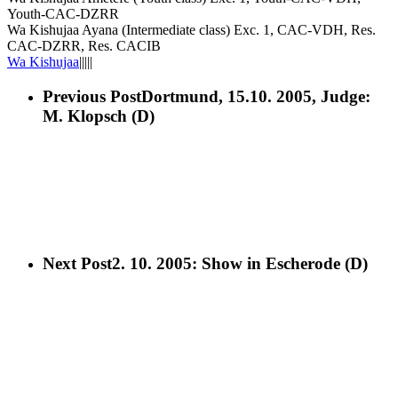
Youth-CAC-DZRR
Wa Kishujaa Ayana (Intermediate class) Exc. 1, CAC-VDH, Res.
CAC-DZRR, Res. CACIB
Wa Kishujaa
|||||
Previous Post
Dortmund, 15.10. 2005, Judge:
M. Klopsch (D)
Next Post
2. 10. 2005: Show in Escherode (D)