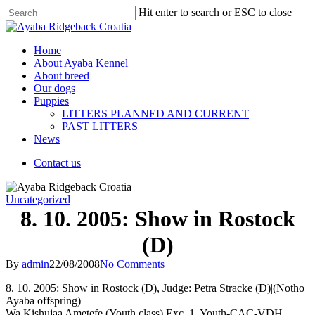
Hit enter to search or ESC to close
Home
About Ayaba Kennel
About breed
Our dogs
Puppies
LITTERS PLANNED AND CURRENT
PAST LITTERS
News
Contact us
Uncategorized
8. 10. 2005: Show in Rostock
(D)
By
admin
22/08/2008
No Comments
8. 10. 2005: Show in Rostock (D), Judge: Petra Stracke (D)|(Notho
Ayaba offspring)
Wa Kishujaa Ametefe (Youth class) Exc. 1, Youth-CAC-VDH,