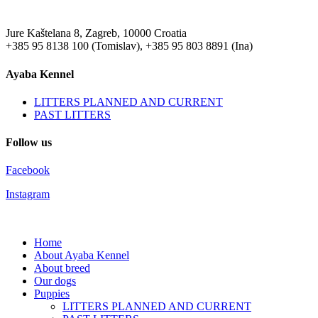
Jure Kaštelana 8, Zagreb, 10000 Croatia
+385 95 8138 100 (Tomislav), +385 95 803 8891 (Ina)
Ayaba Kennel
LITTERS PLANNED AND CURRENT
PAST LITTERS
Follow us
Facebook
Instagram
Home
About Ayaba Kennel
About breed
Our dogs
Puppies
LITTERS PLANNED AND CURRENT