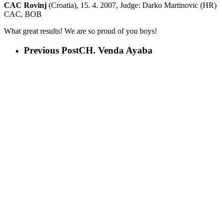
CAC Rovinj
(Croatia), 15. 4. 2007, Judge: Darko Martinovic (HR)
CAC, BOB
What great results! We are so proud of you boys!
Previous Post
CH. Venda Ayaba