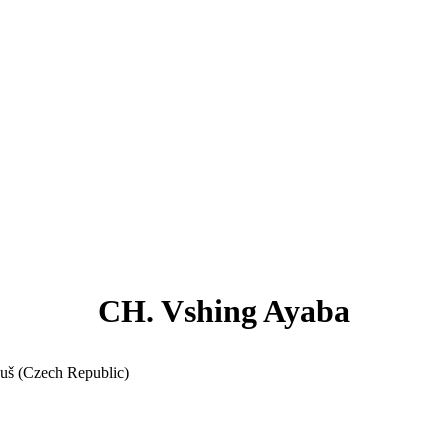
CH. Vshing Ayaba
ouš (Czech Republic)