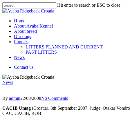
Hit enter to search or ESC to close
Home
About Ayaba Kennel
About breed
Our dogs
Puppies
LITTERS PLANNED AND CURRENT
PAST LITTERS
News
Contact us
News
By
admin
22/08/2008
No Comments
CACIB Umag
(Croatia), 8th September 2007, Judge: Otakar Vondr
CAC, CACIB, BOB