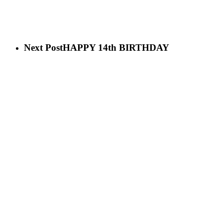
Next Post
HAPPY 14th BIRTHDAY