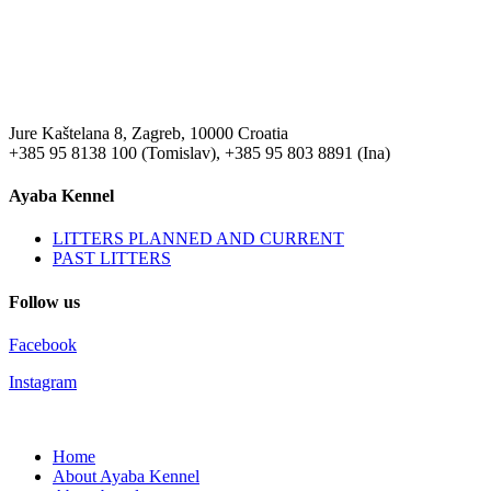
Jure Kaštelana 8, Zagreb, 10000 Croatia
+385 95 8138 100 (Tomislav), +385 95 803 8891 (Ina)
Ayaba Kennel
LITTERS PLANNED AND CURRENT
PAST LITTERS
Follow us
Facebook
Instagram
Home
About Ayaba Kennel