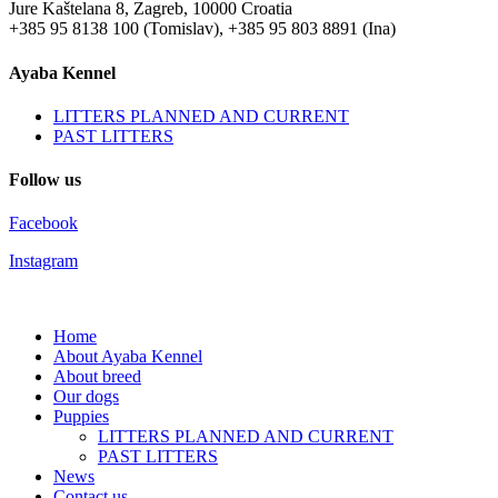
Jure Kaštelana 8, Zagreb, 10000 Croatia
+385 95 8138 100 (Tomislav), +385 95 803 8891 (Ina)
Ayaba Kennel
LITTERS PLANNED AND CURRENT
PAST LITTERS
Follow us
Facebook
Instagram
Home
About Ayaba Kennel
About breed
Our dogs
Puppies
LITTERS PLANNED AND CURRENT
PAST LITTERS
News
Contact us