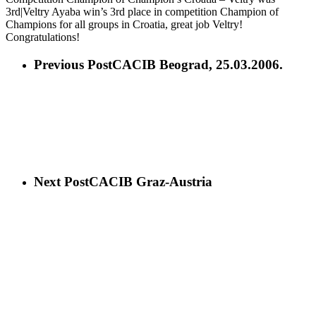
3rd|Veltry Ayaba win’s 3rd place in competition Champion of
Champions for all groups in Croatia, great job Veltry!
Congratulations!
Previous Post
CACIB Beograd, 25.03.2006.
Next Post
CACIB Graz-Austria