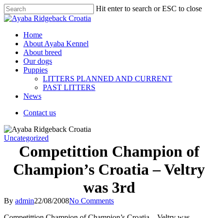
Hit enter to search or ESC to close
Home
About Ayaba Kennel
About breed
Our dogs
Puppies
LITTERS PLANNED AND CURRENT
PAST LITTERS
News
Contact us
Uncategorized
Competittion Champion of
Champion’s Croatia – Veltry
was 3rd
By
admin
22/08/2008
No Comments
Competittion Champion of Champion’s Croatia – Veltry was