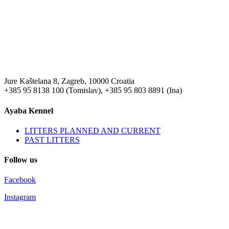
Jure Kaštelana 8, Zagreb, 10000 Croatia
+385 95 8138 100 (Tomislav), +385 95 803 8891 (Ina)
Ayaba Kennel
LITTERS PLANNED AND CURRENT
PAST LITTERS
Follow us
Facebook
Instagram