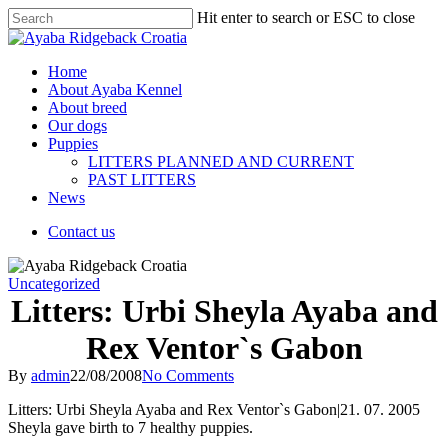
Hit enter to search or ESC to close
Home
About Ayaba Kennel
About breed
Our dogs
Puppies
LITTERS PLANNED AND CURRENT
PAST LITTERS
News
Contact us
Uncategorized
Litters: Urbi Sheyla Ayaba and
Rex Ventor`s Gabon
By
admin
22/08/2008
No Comments
Litters: Urbi Sheyla Ayaba and Rex Ventor`s Gabon|21. 07. 2005
Sheyla gave birth to 7 healthy puppies.