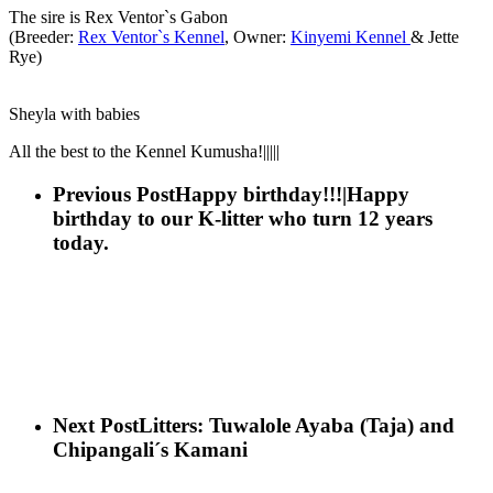
The sire is Rex Ventor`s Gabon
(Breeder:
Rex Ventor`s Kennel
, Owner:
Kinyemi Kennel
& Jette
Rye)
Sheyla with babies
All the best to the Kennel Kumusha!|||||
Previous Post
Happy birthday!!!|Happy
birthday to our K-litter who turn 12 years
today.
Next Post
Litters: Tuwalole Ayaba (Taja) and
Chipangali´s Kamani