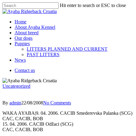
Hit enter to search or ESC to close
Home
About Ayaba Kennel
About breed
Our dogs
Puppies
LITTERS PLANNED AND CURRENT
PAST LITTERS
News
Contact us
Uncategorized
By
admin
22/08/2008
No Comments
WAKA AYABA|9. 04. 2006. CACIB Smederevska Palanka (SCG)
CAC, CACIB, BOB
15. 04. 2006. CACIB Odžaci (SCG)
CAC, CACIB, BOB