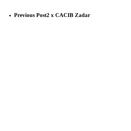
Previous Post
2 x CACIB Zadar