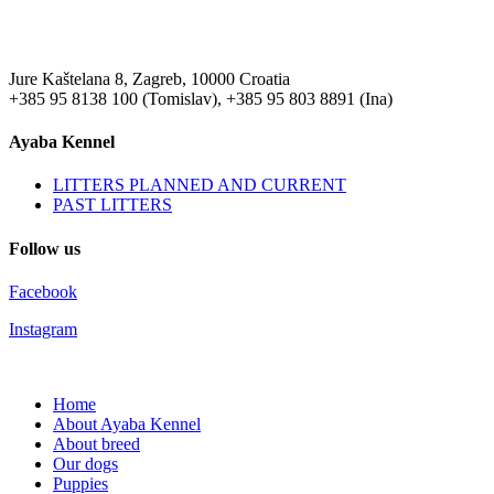
Jure Kaštelana 8, Zagreb, 10000 Croatia
+385 95 8138 100 (Tomislav), +385 95 803 8891 (Ina)
Ayaba Kennel
LITTERS PLANNED AND CURRENT
PAST LITTERS
Follow us
Facebook
Instagram
Home
About Ayaba Kennel
About breed
Our dogs
Puppies