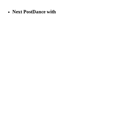
Next Post
Dance with