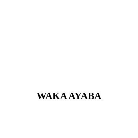
WAKA AYABA