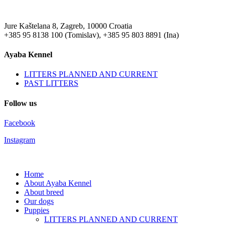
Jure Kaštelana 8, Zagreb, 10000 Croatia
+385 95 8138 100 (Tomislav), +385 95 803 8891 (Ina)
Ayaba Kennel
LITTERS PLANNED AND CURRENT
PAST LITTERS
Follow us
Facebook
Instagram
Home
About Ayaba Kennel
About breed
Our dogs
Puppies
LITTERS PLANNED AND CURRENT