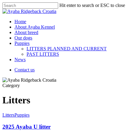
Hit enter to search or ESC to close
Home
About Ayaba Kennel
About breed
Our dogs
Puppies
LITTERS PLANNED AND CURRENT
PAST LITTERS
News
Contact us
Category
Litters
Litters
Puppies
2025 Ayaba U litter