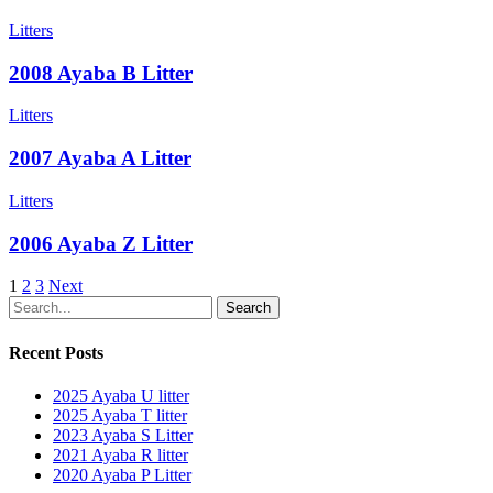
Litters
2008 Ayaba B Litter
Litters
2007 Ayaba A Litter
Litters
2006 Ayaba Z Litter
1
2
3
Next
Search
Recent Posts
2025 Ayaba U litter
2025 Ayaba T litter
2023 Ayaba S Litter
2021 Ayaba R litter
2020 Ayaba P Litter