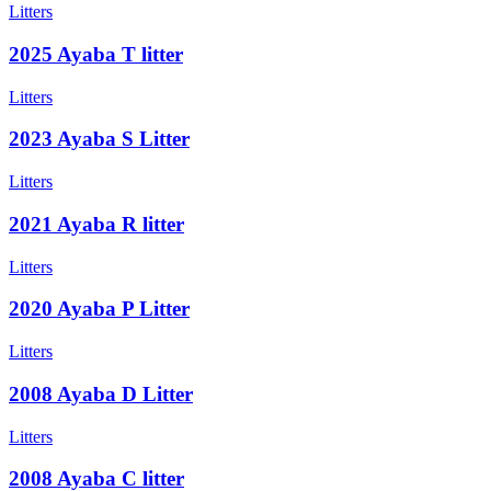
Litters
2025 Ayaba T litter
Litters
2023 Ayaba S Litter
Litters
2021 Ayaba R litter
Litters
2020 Ayaba P Litter
Litters
2008 Ayaba D Litter
Litters
2008 Ayaba C litter