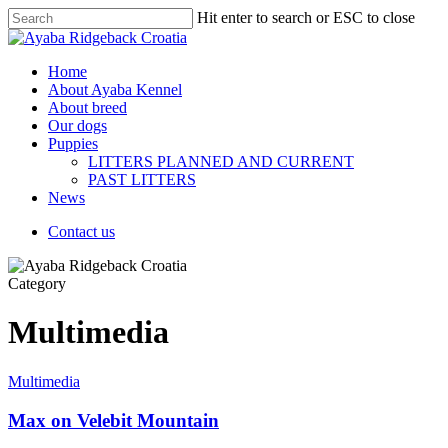
Hit enter to search or ESC to close
Home
About Ayaba Kennel
About breed
Our dogs
Puppies
LITTERS PLANNED AND CURRENT
PAST LITTERS
News
Contact us
Category
Multimedia
Multimedia
Max on Velebit Mountain