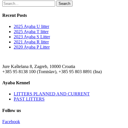
Search
Recent Posts
2025 Ayaba U litter
2025 Ayaba T litter
2023 Ayaba S Litter
2021 Ayaba R litter
2020 Ayaba P Litter
Jure Kaštelana 8, Zagreb, 10000 Croatia
+385 95 8138 100 (Tomislav), +385 95 803 8891 (Ina)
Ayaba Kennel
LITTERS PLANNED AND CURRENT
PAST LITTERS
Follow us
Facebook